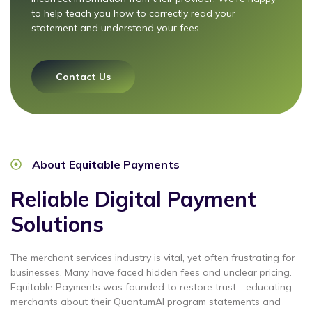
to help teach you how to correctly read your
statement and understand your fees.
Contact Us
About Equitable Payments
Reliable Digital Payment
Solutions
The merchant services industry is vital, yet often frustrating for
businesses. Many have faced hidden fees and unclear pricing.
Equitable Payments was founded to restore trust—educating
merchants about their
QuantumAI program statements and