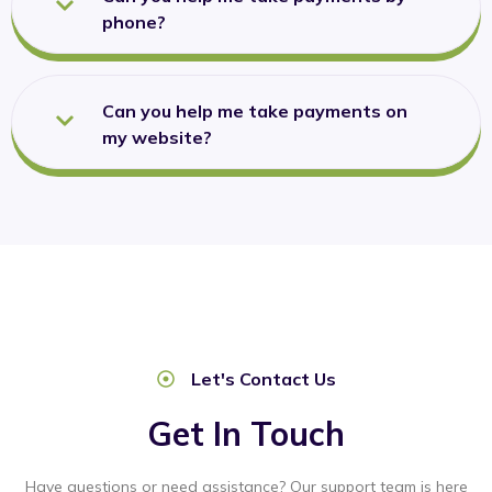
phone?
Can you help me take payments on
my website?
Let's Contact Us
Get In Touch
Have questions or need assistance? Our support team is here