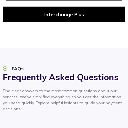
Interchange Plus
FAQs
Frequently Asked Questions
Find clear answers to the most common questions about our
services. We’ve simplified everything so you get the information
you need quickly. Explore helpful insights to guide your payment
decisions.