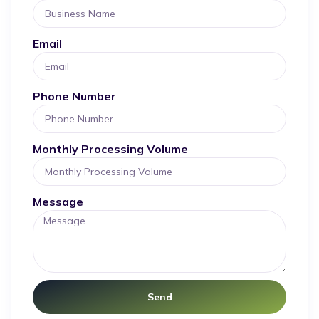
Email
Phone Number
Monthly Processing Volume
Message
Send