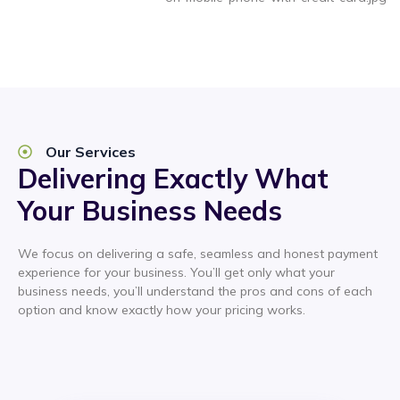
Our Services
Delivering Exactly What
Your Business Needs
We focus on delivering a safe, seamless and honest payment
experience for your business. You’ll get only what your
business needs, you’ll understand the pros and cons of each
option and know exactly how your pricing works.