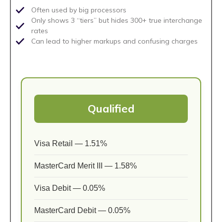
Often used by big processors
Only shows 3 “tiers” but hides 300+ true interchange
rates
Can lead to higher markups and confusing charges
Qualified
Visa Retail — 1.51%
MasterCard Merit III — 1.58%
Visa Debit — 0.05%
MasterCard Debit — 0.05%