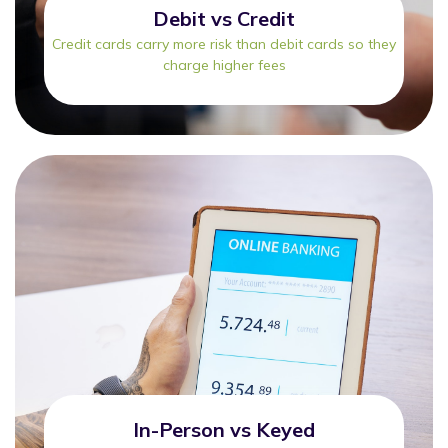
Debit vs Credit
Credit cards carry more risk than debit cards so they
charge higher fees
In-Person vs Keyed