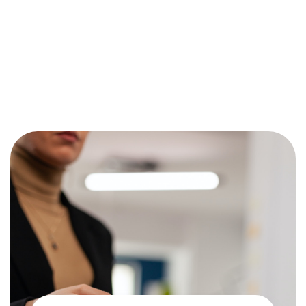
Works
There are several factors that play into the determination of
fees for each transaction. Charges vary based on the type of
card, how it’s processed and your industry. Let’s go over the
basics.