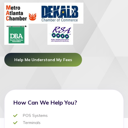
Help Me Understand My Fees
How Can We Help You?
POS Systems
Terminals