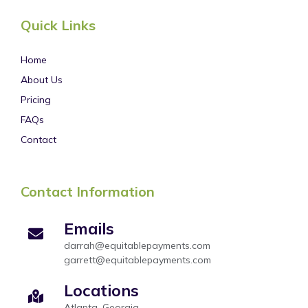
Quick Links
Home
About Us
Pricing
FAQs
Contact
Contact Information
Emails
darrah@equitablepayments.com
garrett@equitablepayments.com
Locations
Atlanta, Georgia