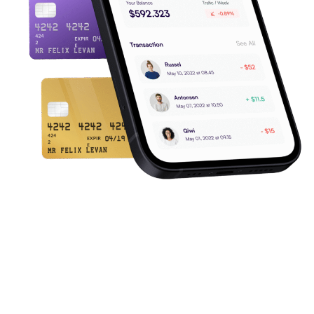
Merchant Pricing
Understand How Pricing