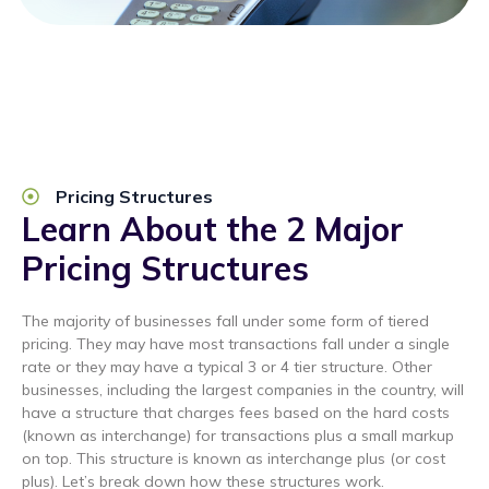
Pricing Structures
Learn About the 2 Major
Pricing Structures
The majority of businesses fall under some form of tiered
pricing. They may have most transactions fall under a single
rate or they may have a typical 3 or 4 tier structure. Other
businesses, including the largest companies in the country, will
have a structure that charges fees based on the hard costs
(known as interchange) for transactions plus a small markup
on top. This structure is known as interchange plus (or cost
plus). Let’s break down how these structures work.