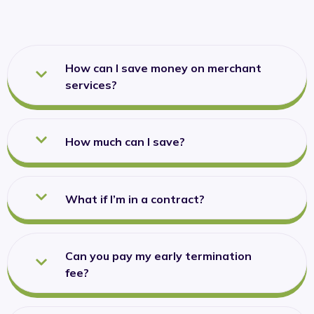
How can I save money on merchant
services?
How much can I save?
What if I’m in a contract?
Can you pay my early termination
fee?