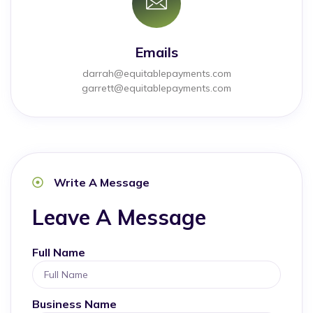
Emails
darrah@equitablepayments.com
garrett@equitablepayments.com
Write A Message
Leave A Message
Full Name
Business Name