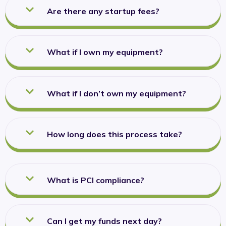
Are there any startup fees?
What if I own my equipment?
What if I don’t own my equipment?
How long does this process take?
What is PCI compliance?
Can I get my funds next day?