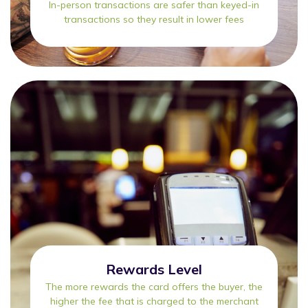
In-person transactions are safer than keyed-in
transactions so they result in lower fees
Rewards Level
The more rewards the card offers the buyer, the
higher the fee that is charged to the merchant