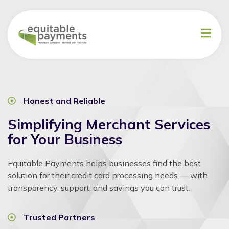
Honest and Reliable
Simplifying Merchant Services
for Your Business
Equitable Payments helps businesses find the best
solution for their credit card processing needs — with
transparency, support, and savings you can trust.
Trusted Partners