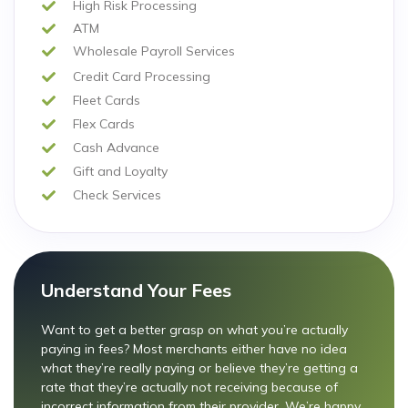
High Risk Processing
ATM
Wholesale Payroll Services
Credit Card Processing
Fleet Cards
Flex Cards
Cash Advance
Gift and Loyalty
Check Services
Understand Your Fees
Want to get a better grasp on what you’re actually
paying in fees? Most merchants either have no idea
what they’re really paying or believe they’re getting a
rate that they’re actually not receiving because of
incorrect information from their provider. We’re happy