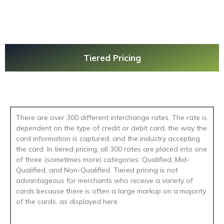
Tiered Pricing
There are over 300 different interchange rates. The rate is
dependent on the type of credit or debit card, the way the
card information is captured, and the industry accepting
the card. In tiered pricing, all 300 rates are placed into one
of three (sometimes more) categories: Qualified, Mid-
Qualified, and Non-Qualified. Tiered pricing is not
advantageous for merchants who receive a variety of
cards because there is often a large markup on a majority
of the cards, as displayed here.