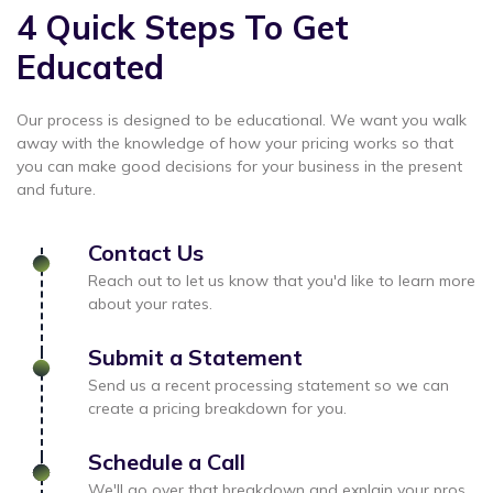
4 Quick Steps To Get
Educated
Our process is designed to be educational. We want you walk
away with the knowledge of how your pricing works so that
you can make good decisions for your business in the present
and future.
Contact Us
Reach out to let us know that you'd like to learn more
about your rates.
Submit a Statement
Send us a recent processing statement so we can
create a pricing breakdown for you.
Schedule a Call
We'll go over that breakdown and explain your pros