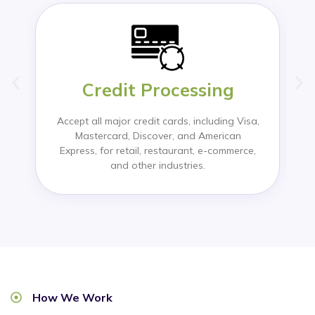
Credit Processing
Accept all major credit cards, including Visa,
Mastercard, Discover, and American
Express, for retail, restaurant, e-commerce,
and other industries.
How We Work