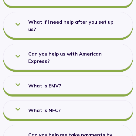
What if I need help after you set up
us?
Can you help us with American
Express?
What is EMV?
What is NFC?
Can you help me take payments by