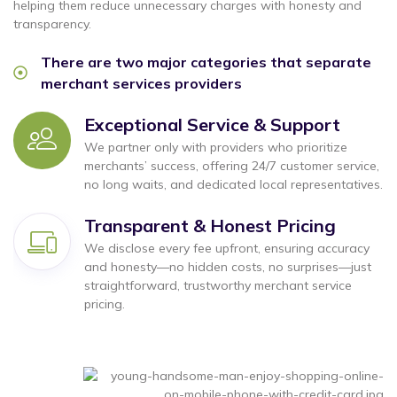
helping them reduce unnecessary charges with honesty and
transparency.
There are two major categories that separate
merchant services providers
Exceptional Service & Support
We partner only with providers who prioritize
merchants’ success, offering 24/7 customer service,
no long waits, and dedicated local representatives.
Transparent & Honest Pricing
We disclose every fee upfront, ensuring accuracy
and honesty—no hidden costs, no surprises—just
straightforward, trustworthy merchant service
pricing.