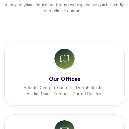
to help anytime. Reach out today and experience quick, friendly,
and reliable guidance.
Our Offices
Atlanta, Georgia, Contact - Darrah Brustein
Austin, Texas, Contact - Garrett Brustein