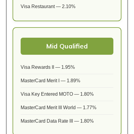
Visa Restaurant — 2.10%
Mid Qualified
Visa Rewards II — 1.95%
MasterCard Merit I — 1.89%
Visa Key Entered MOTO — 1.80%
MasterCard Merit III World — 1.77%
MasterCard Data Rate III — 1.80%