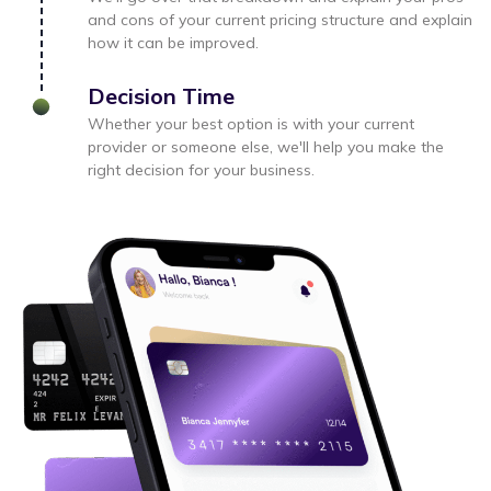
and cons of your current pricing structure and explain
how it can be improved.
Decision Time
Whether your best option is with your current
provider or someone else, we'll help you make the
right decision for your business.