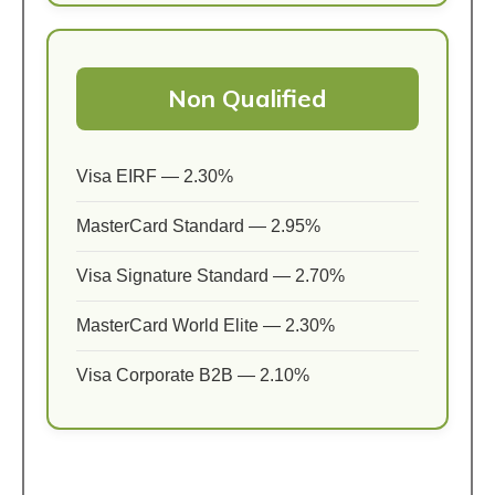
Non Qualified
Visa EIRF — 2.30%
MasterCard Standard — 2.95%
Visa Signature Standard — 2.70%
MasterCard World Elite — 2.30%
Visa Corporate B2B — 2.10%