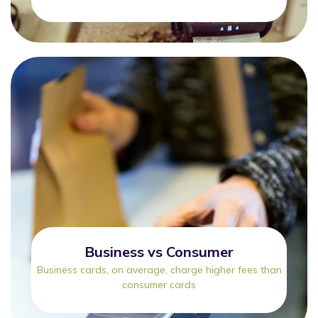
Business vs Consumer
Business cards, on average, charge higher fees than
consumer cards