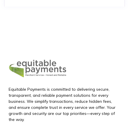
Equitable Payments is committed to delivering secure,
transparent, and reliable payment solutions for every
business. We simplify transactions, reduce hidden fees,
and ensure complete trust in every service we offer. Your
growth and security are our top priorities—every step of
the way.